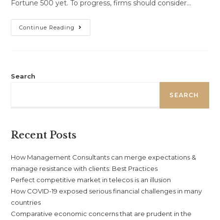
Fortune 500 yet. To progress, firms should consider…
Comparative
Continue Reading
Economic
Concerns
That
Are
Prudent
In
The
Search
Development
Of
SEARCH
Africa
Recent Posts
How Management Consultants can merge expectations &
manage resistance with clients: Best Practices
Perfect competitive market in telecos is an illusion
How COVID-19 exposed serious financial challenges in many
countries
Comparative economic concerns that are prudent in the