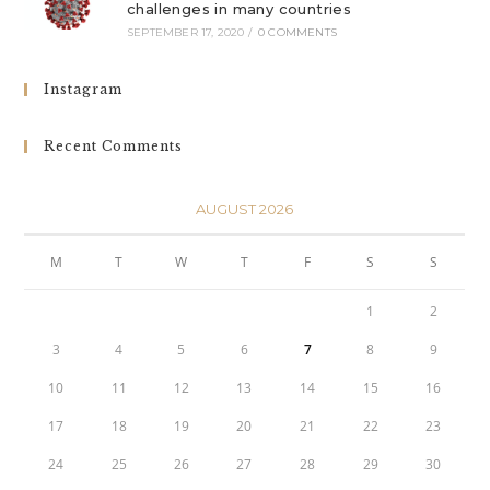
challenges in many countries
SEPTEMBER 17, 2020
/
0 COMMENTS
Instagram
Recent Comments
AUGUST 2026
M
T
W
T
F
S
S
1
2
3
4
5
6
7
8
9
10
11
12
13
14
15
16
17
18
19
20
21
22
23
24
25
26
27
28
29
30