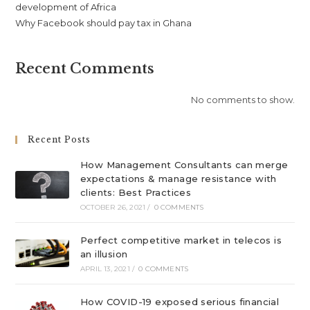
development of Africa
Why Facebook should pay tax in Ghana
Recent Comments
No comments to show.
Recent Posts
How Management Consultants can merge
expectations & manage resistance with
clients: Best Practices
OCTOBER 26, 2021
/
0 COMMENTS
Perfect competitive market in telecos is
an illusion
APRIL 13, 2021
/
0 COMMENTS
How COVID-19 exposed serious financial