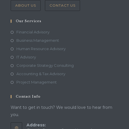
ABOUT US
CONTACT US
Our Services
Financial Advisory
Business Management
Human Resource Advisory
IT Advisory
Corporate Strategy Consulting
Accounting & Tax Advisory
Project Management
Contact Info
Want to get in touch? We would love to hear from
you.
Address: