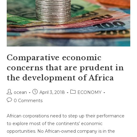
Comparative economic
concerns that are prudent in
the development of Africa
Post
Post
Post
ocean
April 3, 2018
ECONOMY
author:
published:
category:
Post
0 Comments
comments:
African corporations need to step up their performance
to explore most of the continents’ economic
opportunities. No African-owned company is in the