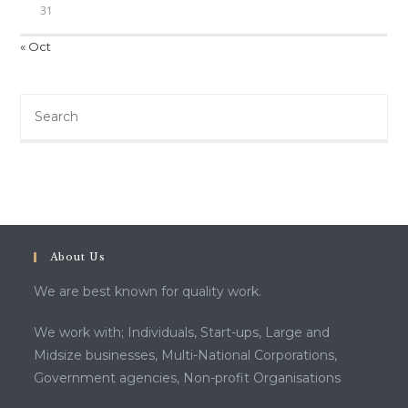
31
« Oct
Search
this
website
About Us
We are best known for quality work.
We work with; Individuals, Start-ups, Large and
Midsize businesses, Multi-National Corporations,
Government agencies, Non-profit Organisations