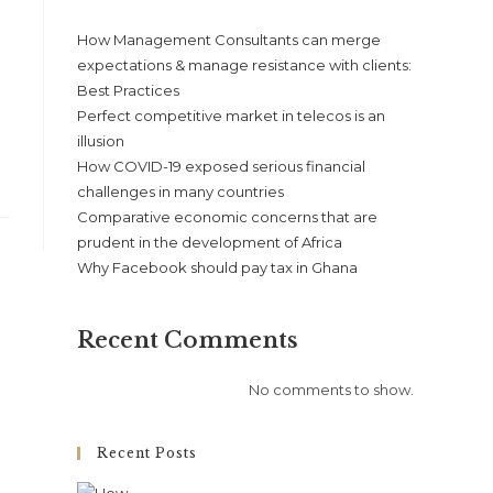
How Management Consultants can merge
expectations & manage resistance with clients:
Best Practices
Perfect competitive market in telecos is an
illusion
How COVID-19 exposed serious financial
challenges in many countries
Comparative economic concerns that are
prudent in the development of Africa
Why Facebook should pay tax in Ghana
Recent Comments
No comments to show.
Recent Posts