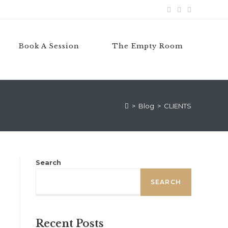
Book A Session
The Empty Room
>
Blog
>
CLIENTS
Search
SEARCH
Recent Posts