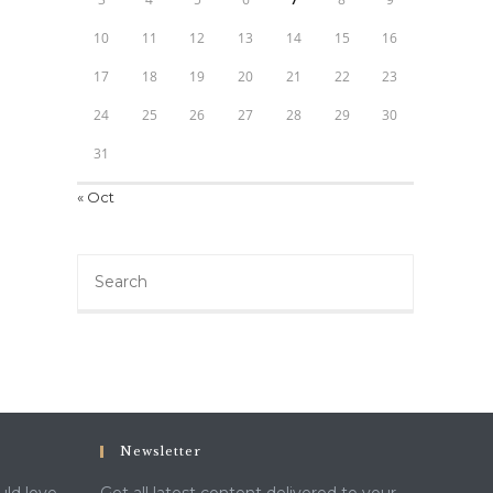
10
11
12
13
14
15
16
17
18
19
20
21
22
23
24
25
26
27
28
29
30
31
« Oct
Search
this
website
Newsletter