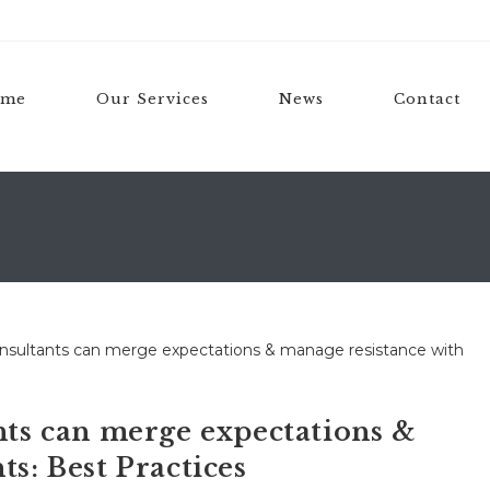
ome
Our Services
News
Contact
s can merge expectations &
ts: Best Practices