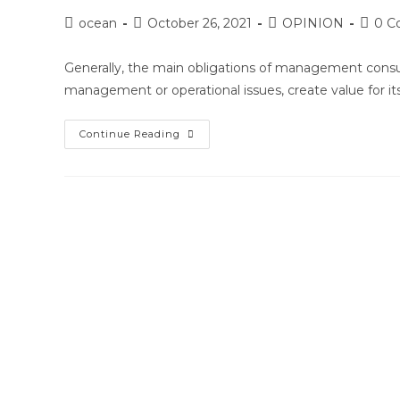
Post
Post
Post
Post
ocean
October 26, 2021
OPINION
0 C
author:
published:
category:
comme
Generally, the main obligations of management consultan
management or operational issues, create value for i
How
Continue Reading
Management
Consultants
Can
Merge
Expectations
&
Manage
Resistance
With
Clients:
Best
Practices