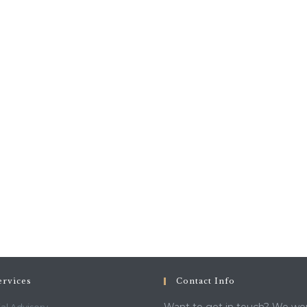
ervices
Contact Info