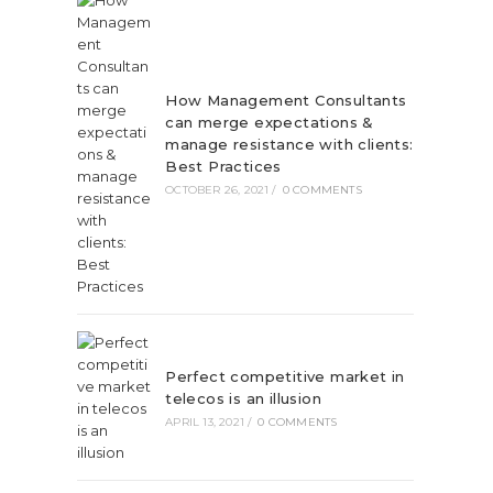
How Management Consultants
can merge expectations &
manage resistance with clients:
Best Practices
OCTOBER 26, 2021
/
0 COMMENTS
Perfect competitive market in
telecos is an illusion
APRIL 13, 2021
/
0 COMMENTS