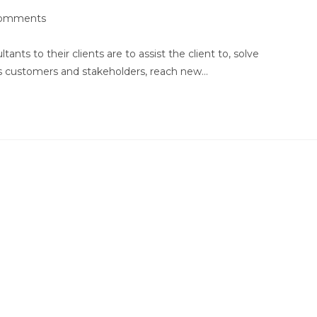
omments
nts:
ts to their clients are to assist the client to, solve
ts customers and stakeholders, reach new…