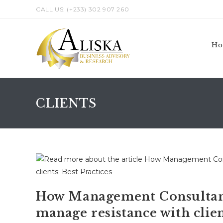
Skip
CALL US: (+233) 302 907 260
to
content
H
CLIENTS
How Management Consultant
manage resistance with clien