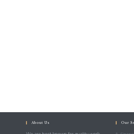
About Us
Our S