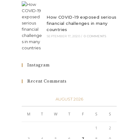
How COVID-19 exposed serious
financial challenges in many
countries
SEPTEMBER 17, 2020
/
0 COMMENTS
Instagram
Recent Comments
AUGUST 2026
M
T
W
T
F
S
S
1
2
3
4
5
6
7
8
9